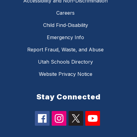
Accessibility and Non-Discrimination
Careers
Child Find-Disability
Emergency Info
Report Fraud, Waste, and Abuse
Utah Schools Directory
Website Privacy Notice
Stay Connected