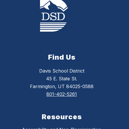
Find Us
Davis School District
45 E. State St.
Farmington, UT 84025-0588
801-402-5261
Resources